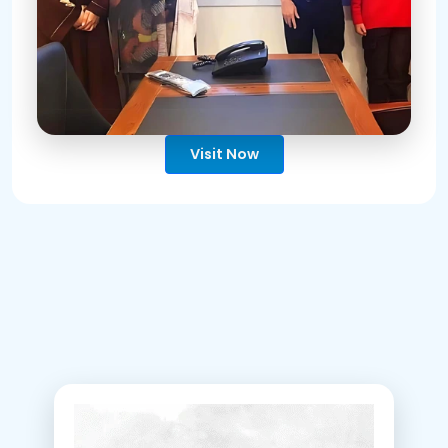
Visit Now