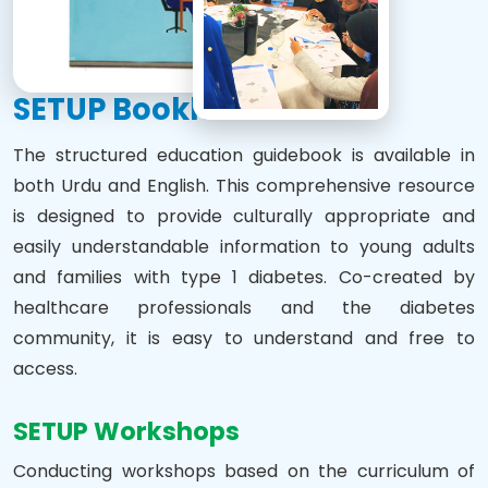
SETUP Booklet
The structured education guidebook is available in
both Urdu and English. This comprehensive resource
is designed to provide culturally appropriate and
easily understandable information to young adults
and families with type 1 diabetes. Co-created by
healthcare professionals and the diabetes
community, it is easy to understand and free to
access.
SETUP Workshops
Conducting workshops based on the curriculum of