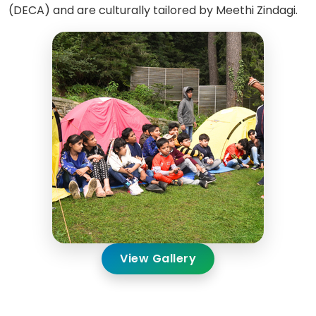
(DECA) and are culturally tailored by Meethi Zindagi.
View Gallery