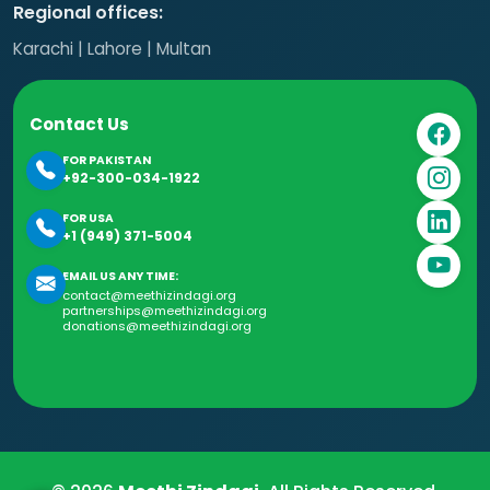
Regional offices:
Karachi | Lahore | Multan
Contact Us
FOR PAKISTAN
+92-300-034-1922
FOR USA
+1 (949) 371-5004
EMAIL US ANY TIME:
contact@meethizindagi.org
partnerships@meethizindagi.org
donations@meethizindagi.org