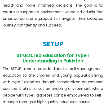
health and make informed decisions. The goal is to
create a supportive environment where individuals feel
empowered and equipped to navigate their diabetes
journey confidently and succeed.
SETUP
Structured Education for Type 1
Understanding in Pakistan
The SETUP aims to provide diabetes self-management
education to the children and young population living
with type 1 diabetes through standardized educational
courses. It aims to set an enabling environment where
people with type 1 diabetes can be empowered to self-
manage through a high-quality education course.