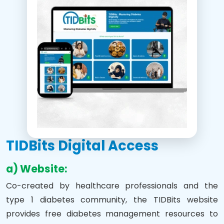
TIDBits Digital Access
a) Website:
Co-created by healthcare professionals and the
type 1 diabetes community, the TIDBits website
provides free diabetes management resources to