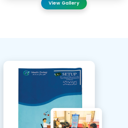
View Gallery