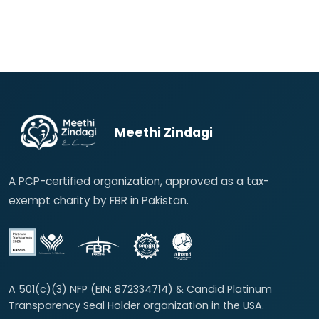
Meethi Zindagi
A PCP-certified organization, approved as a tax-
exempt charity by FBR in Pakistan.
A 501(c)(3) NFP (EIN: 872334714) & Candid Platinum
Transparency Seal Holder organization in the USA.