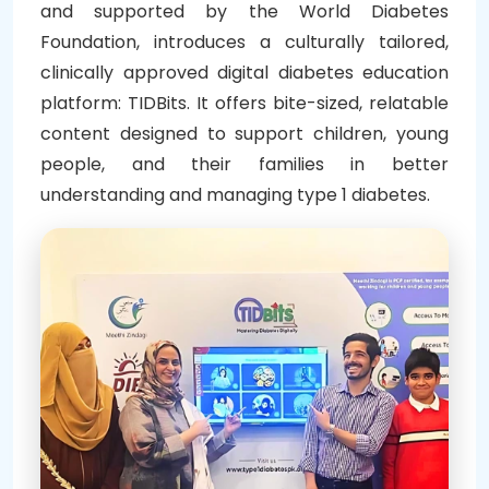
and supported by the World Diabetes
Foundation, introduces a culturally tailored,
clinically approved digital diabetes education
platform: TIDBits. It offers bite-sized, relatable
content designed to support children, young
people, and their families in better
understanding and managing type 1 diabetes.