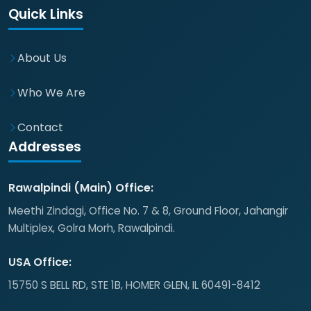
Quick Links
About Us
Who We Are
Contact
Addresses
Rawalpindi (Main) Office:
Meethi Zindagi, Office No. 7 & 8, Ground Floor, Jahangir
Multiplex, Golra Morh, Rawalpindi.
USA Office:
15750 S BELL RD, STE 1B, HOMER GLEN, IL 60491-8412