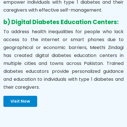
empower individuals with type 1 diabetes and their
caregivers with effective self-management.
b) Digital Diabetes Education Centers:
To address health inequalities for people who lack
access to the internet or smart phones due to
geographical or economic barriers, Meethi Zindagi
has created digital diabetes education centers in
multiple cities and towns across Pakistan. Trained
diabetes educators provide personalized guidance
and education to individuals with type 1 diabetes and
their caregivers.
Visit Now