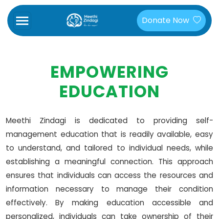
Donate Now
EMPOWERING
EDUCATION
Meethi Zindagi is dedicated to providing self-
management education that is readily available, easy
to understand, and tailored to individual needs, while
establishing a meaningful connection. This approach
ensures that individuals can access the resources and
information necessary to manage their condition
effectively. By making education accessible and
personalized, individuals can take ownership of their