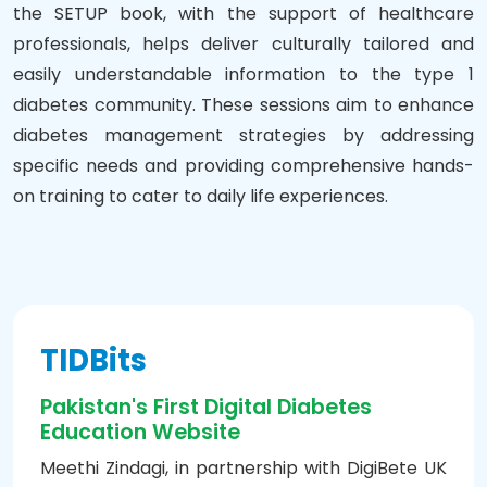
the SETUP book, with the support of healthcare
professionals, helps deliver culturally tailored and
easily understandable information to the type 1
diabetes community. These sessions aim to enhance
diabetes management strategies by addressing
specific needs and providing comprehensive hands-
on training to cater to daily life experiences.
TIDBits
Pakistan's First Digital Diabetes
Education Website
Meethi Zindagi, in partnership with DigiBete UK