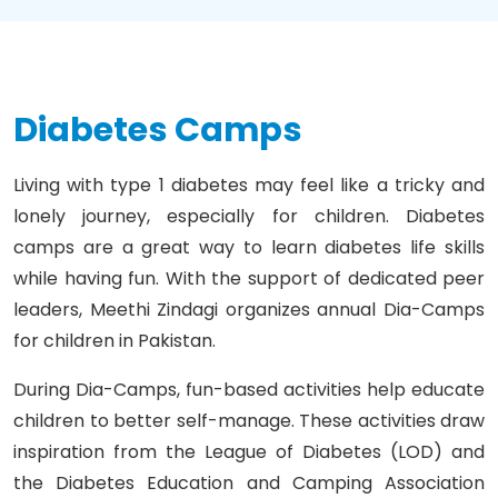
Diabetes Camps
Living with type 1 diabetes may feel like a tricky and
lonely journey, especially for children. Diabetes
camps are a great way to learn diabetes life skills
while having fun. With the support of dedicated peer
leaders, Meethi Zindagi organizes annual Dia-Camps
for children in Pakistan.
During Dia-Camps, fun-based activities help educate
children to better self-manage. These activities draw
inspiration from the League of Diabetes (LOD) and
the Diabetes Education and Camping Association