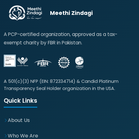
Meethi Zindagi
A PCP-certified organization, approved as a tax-
exempt charity by FBR in Pakistan.
A 501(c)(3) NFP (EIN: 872334714) & Candid Platinum
Transparency Seal Holder organization in the USA.
Quick Links
About Us
Who We Are