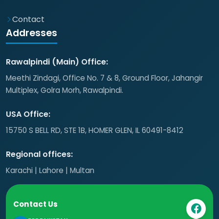
Contact
Addresses
Rawalpindi (Main) Office:
Meethi Zindagi, Office No. 7 & 8, Ground Floor, Jahangir
Multiplex, Golra Morh, Rawalpindi.
USA Office:
15750 S BELL RD, STE 1B, HOMER GLEN, IL 60491-8412
Regional offices:
Karachi | Lahore | Multan
Contact Us