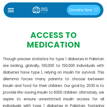
Donate Now
ACCESS TO
MEDICATION
Though precise statistics for type 1 diabetes in Pakistan
are lacking, globally, 100,000 to 150,000 individuals with
diabetes have type 1, relying on insulin for survival. This
dilemma forces many parents to choose between
insulin and food for their children. Our goal by 2030 is to
provide life-saving insulin to 6000 children. Ultimately, we
aspire to ensure unrestricted insulin access for all
individuals with type 1 diabetes in Pakistan, fostering