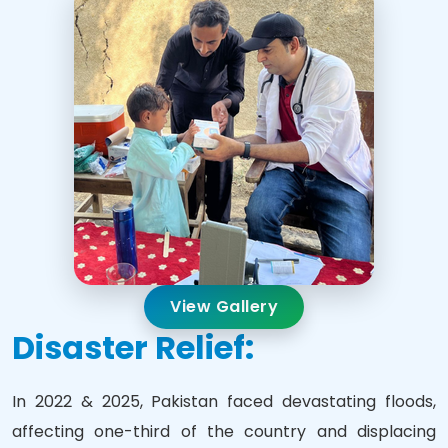
View Gallery
Disaster Relief:
In 2022 & 2025, Pakistan faced devastating floods,
affecting one-third of the country and displacing