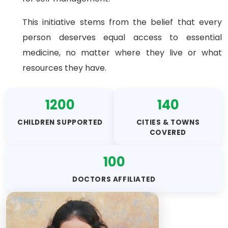
This initiative stems from the belief that every
person deserves equal access to essential
medicine, no matter where they live or what
resources they have.
1200
140
CHILDREN SUPPORTED
CITIES & TOWNS
COVERED
100
DOCTORS AFFILIATED