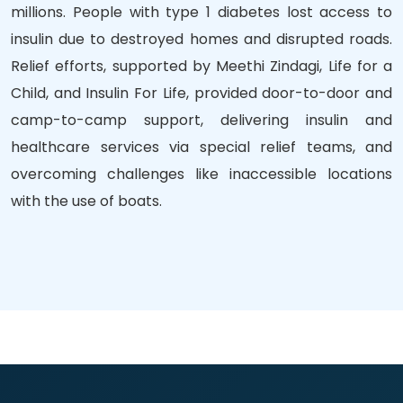
millions. People with type 1 diabetes lost access to
insulin due to destroyed homes and disrupted roads.
Relief efforts, supported by Meethi Zindagi, Life for a
Child, and Insulin For Life, provided door-to-door and
camp-to-camp support, delivering insulin and
healthcare services via special relief teams, and
overcoming challenges like inaccessible locations
with the use of boats.