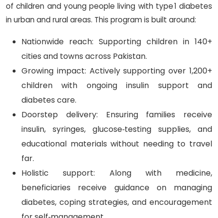
of children and young people living with type 1 diabetes
in urban and rural areas. This program is built around:
Nationwide reach: Supporting children in 140+
cities and towns across Pakistan.
Growing impact: Actively supporting over 1,200+
children with ongoing insulin support and
diabetes care.
Doorstep delivery: Ensuring families receive
insulin, syringes, glucose‑testing supplies, and
educational materials without needing to travel
far.
Holistic support: Along with medicine,
beneficiaries receive guidance on managing
diabetes, coping strategies, and encouragement
for self‑management.