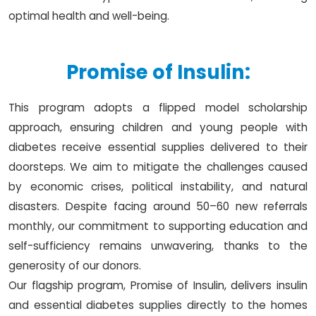
optimal health and well-being.
Promise of Insulin:
This program adopts a flipped model scholarship
approach, ensuring children and young people with
diabetes receive essential supplies delivered to their
doorsteps. We aim to mitigate the challenges caused
by economic crises, political instability, and natural
disasters. Despite facing around 50–60 new referrals
monthly, our commitment to supporting education and
self-sufficiency remains unwavering, thanks to the
generosity of our donors.
Our flagship program, Promise of Insulin, delivers insulin
and essential diabetes supplies directly to the homes