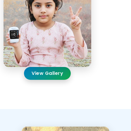
View Gallery